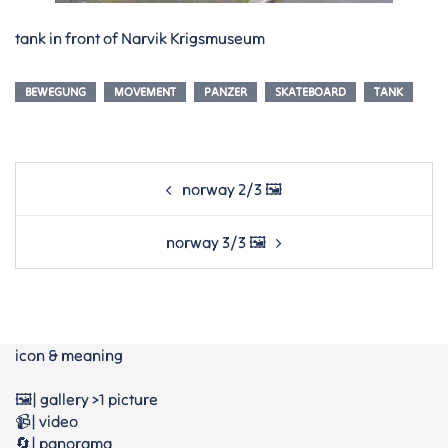
tank in front of Narvik Krigsmuseum
BEWEGUNG
MOVEMENT
PANZER
SKATEBOARD
TANK
Post
norway 2/3 🖼️
navigation
norway 3/3 🖼️
icon & meaning
🖼️| gallery >1 picture
📹| video
🔄| panorama