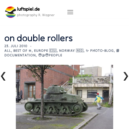
Skip
luftspiel.de
to
content
photography R. Wagner
on double rollers
23. JULI 2010
ALL
,
BEST OF ❇️
,
EUROPE 🇪🇺
,
NORWAY 🇳🇴
,
✨ PHOTO-BLOG
,
📘
DOCUMENTATION
,
🧑‍🤝‍🧑PEOPLE