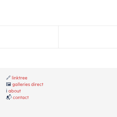
🔗
linktree
🖼️
galleries direct
ℹ️
about
📬
contact