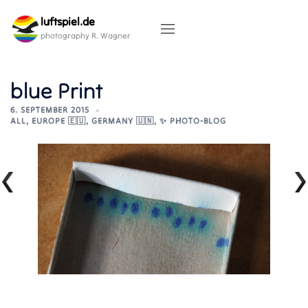
Skip
luftspiel.de
to
content
photography R. Wagner
blue Print
6. SEPTEMBER 2015
ALL
,
EUROPE 🇪🇺
,
GERMANY 🇺🇳
,
✨ PHOTO-BLOG