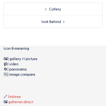
Post
Cutlery
navigation
look Behind
icon & meaning
🖼️| gallery >1 picture
📹| video
🔄| panorama
🆚| image compare
🔗
linktree
🖼️
galleries direct