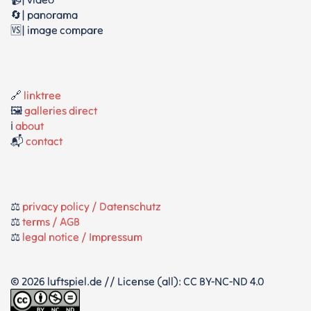
🔄| panorama
🆚| image compare
🔗
linktree
🖼️
galleries direct
ℹ️
about
📬
contact
⚖️
privacy policy / Datenschutz
⚖️
terms / AGB
⚖️
legal notice / Impressum
© 2026 luftspiel.de // License (all): CC BY-NC-ND 4.0