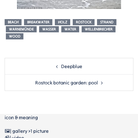
BEACH
BREAKWATER
HOLZ
ROSTOCK
STRAND
WARNEMÜNDE
WASSER
WATER
WELLENBRECHER
WOOD
Post
Deepblue
navigation
Rostock botanic garden: pool
icon & meaning
🖼️| gallery >1 picture
📹| video