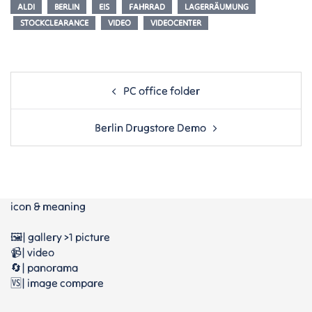
ALDI
BERLIN
EIS
FAHRRAD
LAGERRÄUMUNG
STOCKCLEARANCE
VIDEO
VIDEOCENTER
Post
PC office folder
navigation
Berlin Drugstore Demo
icon & meaning
🖼️| gallery >1 picture
📹| video
🔄| panorama
🆚| image compare