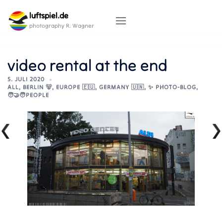
Skip
luftspiel.de
to
content
photography R. Wagner
video rental at the end
5. JULI 2020
ALL
,
BERLIN 🐻
,
EUROPE 🇪🇺
,
GERMANY 🇺🇳
,
✨ PHOTO-BLOG
,
🧑‍🤝‍🧑PEOPLE