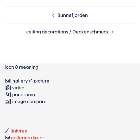
Post
Bunnefjorden
navigation
ceiling decorations / Deckenschmuck
icon & meaning
🖼️| gallery >1 picture
📹| video
🔄| panorama
🆚| image compare
🔗
linktree
🖼️
galleries direct