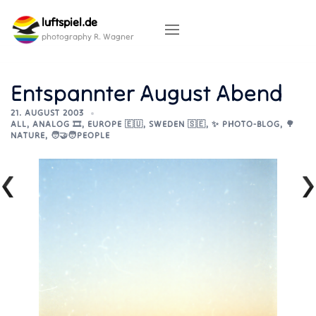
Skip
luftspiel.de
to
content
photography R. Wagner
Entspannter August Abend
21. AUGUST 2003
ALL
,
ANALOG 🎞️
,
EUROPE 🇪🇺
,
SWEDEN 🇸🇪
,
✨ PHOTO-BLOG
,
🌳
NATURE
,
🧑‍🤝‍🧑PEOPLE