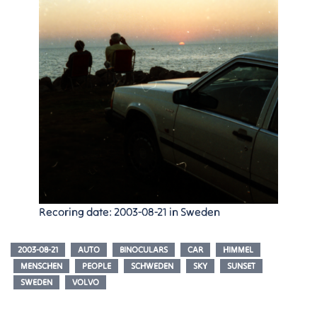
Recoring date: 2003-08-21 in Sweden
2003-08-21
AUTO
BINOCULARS
CAR
HIMMEL
MENSCHEN
PEOPLE
SCHWEDEN
SKY
SUNSET
SWEDEN
VOLVO