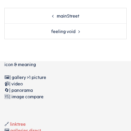
Post
mainStreet
navigation
feeling void
icon & meaning
🖼️| gallery >1 picture
📹| video
🔄| panorama
🆚| image compare
🔗
linktree
🖼️
galleries direct