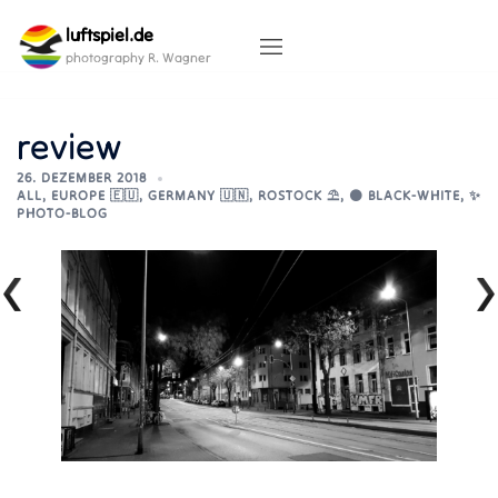
Skip
luftspiel.de
to
content
photography R. Wagner
review
26. DEZEMBER 2018
ALL
,
EUROPE 🇪🇺
,
GERMANY 🇺🇳
,
ROSTOCK ⛱️
,
⚫ BLACK-WHITE
,
✨
PHOTO-BLOG