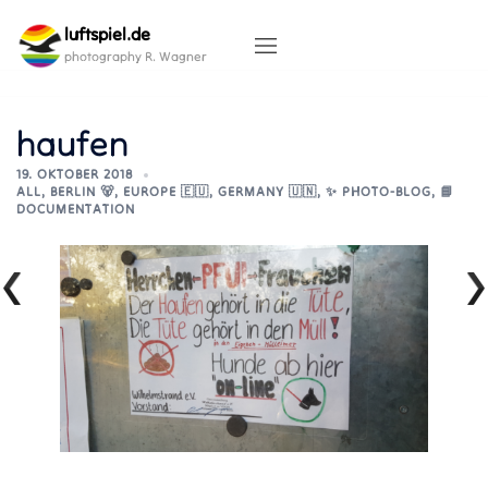
Skip
luftspiel.de
to
content
photography R. Wagner
haufen
19. OKTOBER 2018
ALL
,
BERLIN 🐻
,
EUROPE 🇪🇺
,
GERMANY 🇺🇳
,
✨ PHOTO-BLOG
,
📘
DOCUMENTATION