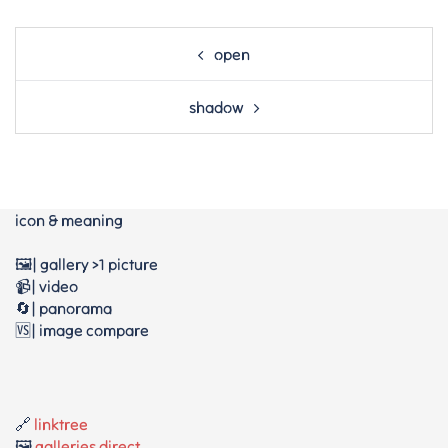
Post
open
navigation
shadow
icon & meaning
🖼️| gallery >1 picture
📹| video
🔄| panorama
🆚| image compare
🔗
linktree
🖼️
galleries direct