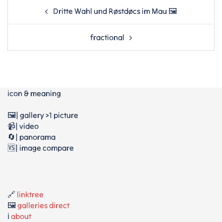
Post
Dritte Wahl und Røstdøcs im Mau 🖼
navigation
fractional
icon & meaning
🖼️| gallery >1 picture
📹| video
🔄| panorama
🆚| image compare
🔗
linktree
🖼️
galleries direct
ℹ️
about