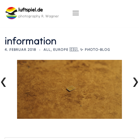
Skip
luftspiel.de
to
content
photography R. Wagner
information
4. FEBRUAR 2018
ALL
,
EUROPE 🇪🇺
,
✨ PHOTO-BLOG