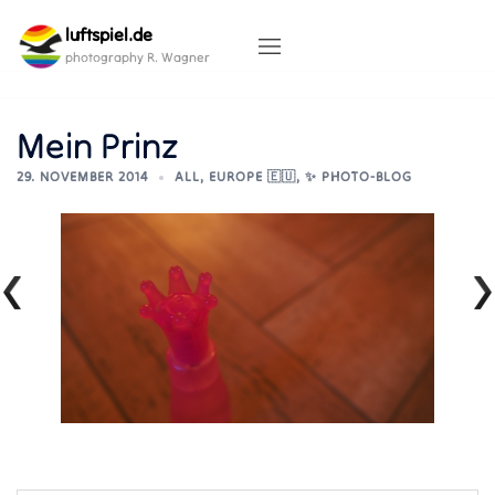
Skip
luftspiel.de
to
content
photography R. Wagner
Mein Prinz
29. NOVEMBER 2014
ALL
,
EUROPE 🇪🇺
,
✨ PHOTO-BLOG