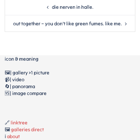
Post
die nerven in halle.
navigation
out together – you don’t like green fumes. like me.
icon & meaning
🖼️| gallery >1 picture
📹| video
🔄| panorama
🆚| image compare
🔗
linktree
🖼️
galleries direct
ℹ️
about