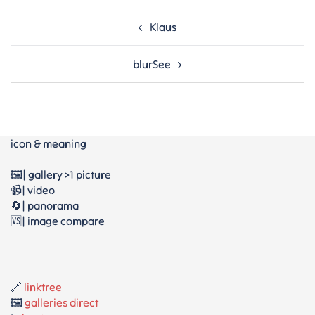
Post
Klaus
navigation
blurSee
icon & meaning
🖼️| gallery >1 picture
📹| video
🔄| panorama
🆚| image compare
🔗
linktree
🖼️
galleries direct