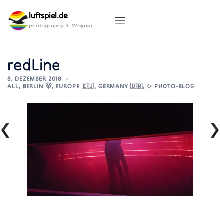
Skip
luftspiel.de
to
content
photography R. Wagner
redLine
8. DEZEMBER 2018
ALL
,
BERLIN 🐻
,
EUROPE 🇪🇺
,
GERMANY 🇺🇳
,
✨ PHOTO-BLOG