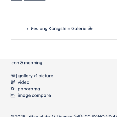
Post
navigation
Festung Königstein Galerie 🖼
icon & meaning
🖼️| gallery >1 picture
📹| video
🔄| panorama
🆚| image compare
© 2026 luftspiel.de // License (all): CC BY-NC-ND 4