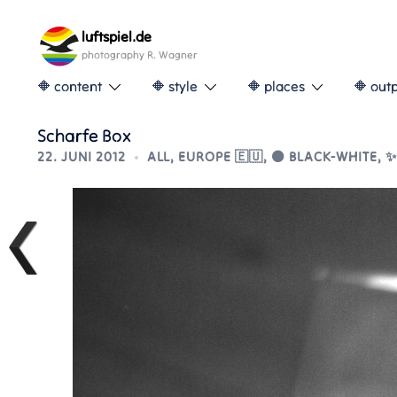
Skip
to
luftspiel.de
content
photography R. Wagner
🔶 content
🔶 style
🔶 places
🔶 out
Scharfe Box
22. JUNI 2012
ALL
,
EUROPE 🇪🇺
,
⚫ BLACK-WHITE
,
✨