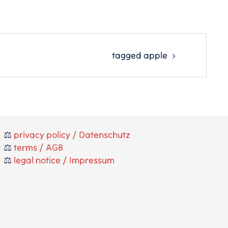
tagged apple
⚖️
privacy policy / Datenschutz
⚖️
terms / AGB
⚖️
legal notice / Impressum