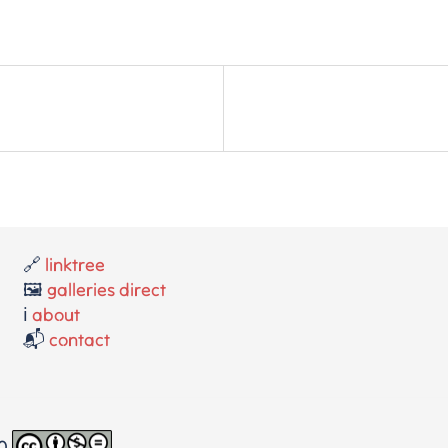
🔗
linktree
🖼️
galleries direct
ℹ️
about
📬
contact
.0