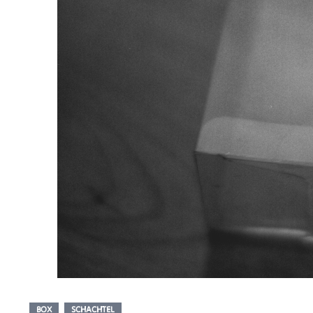
BOX
SCHACHTEL