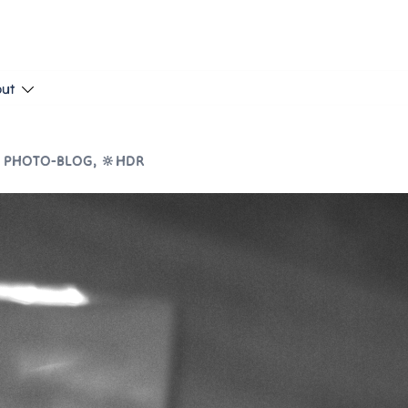
put
 PHOTO-BLOG
,
🔆HDR