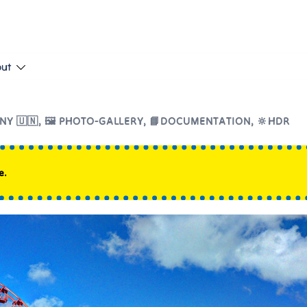
put
NY 🇺🇳
,
🖼️ PHOTO-GALLERY
,
📘DOCUMENTATION
,
🔆HDR
e.