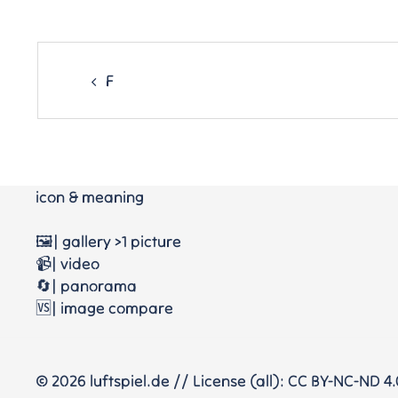
Post
navigation
F
icon & meaning
🖼️| gallery >1 picture
📹| video
🔄| panorama
🆚| image compare
© 2026 luftspiel.de // License (all): CC BY-NC-ND 4