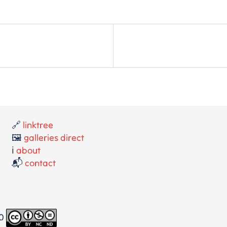
🔗
linktree
🖼️
galleries direct
ℹ️
about
📬
contact
.0