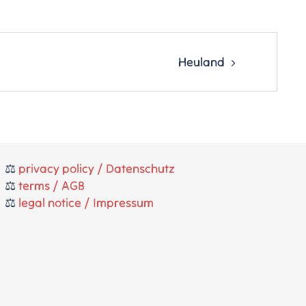
Heuland
⚖️
privacy policy / Datenschutz
⚖️
terms / AGB
⚖️
legal notice / Impressum