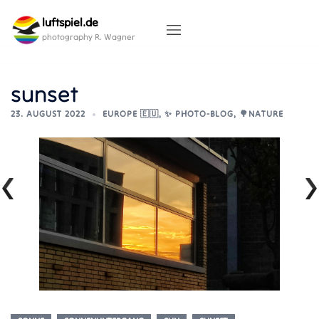
Skip
luftspiel.de
to
content
photography R. Wagner
sunset
23. AUGUST 2022
EUROPE 🇪🇺
,
✨ PHOTO-BLOG
,
🌳NATURE