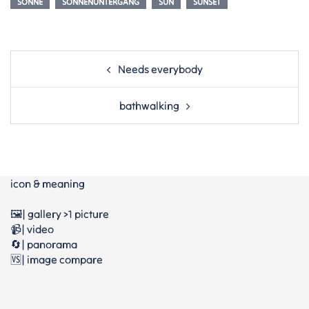
SONNE
SONNENUNTERGANG
SUN
SUNSET
Post
Needs everybody
navigation
bathwalking
icon & meaning
🖼️| gallery >1 picture
📹| video
🔄| panorama
🆚| image compare