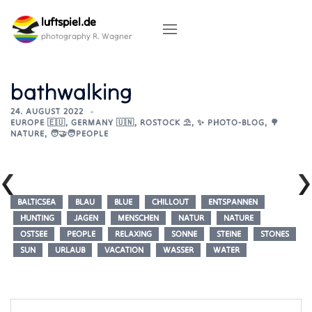
Skip
luftspiel.de
to
content
photography R. Wagner
bathwalking
24. AUGUST 2022
EUROPE 🇪🇺
,
GERMANY 🇺🇳
,
ROSTOCK ⛱️
,
✨ PHOTO-BLOG
,
🌳
NATURE
,
🧑‍🤝‍🧑PEOPLE
BALTICSEA
BLAU
BLUE
CHILLOUT
ENTSPANNEN
HUNTING
JAGEN
MENSCHEN
NATUR
NATURE
OSTSEE
PEOPLE
RELAXING
SONNE
STEINE
STONES
SUN
URLAUB
VACATION
WASSER
WATER
Post