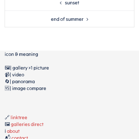
sunset
navigation
end of summer
icon & meaning
🖼️| gallery >1 picture
📹| video
🔄| panorama
🆚| image compare
🔗
linktree
🖼️
galleries direct
ℹ️
about
📬
contact