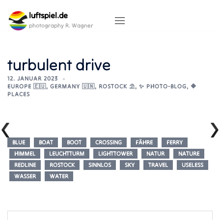
Skip
luftspiel.de
to
content
photography R. Wagner
turbulent drive
12. JANUAR 2023
EUROPE 🇪🇺
,
GERMANY 🇺🇳
,
ROSTOCK ⛱️
,
✨ PHOTO-BLOG
,
🔶
PLACES
BLUE
BOAT
BOOT
CROSSING
FÄHRE
FERRY
HIMMEL
LEUCHTTURM
LIGHTTOWER
NATUR
NATURE
REDLINE
ROSTOCK
SINNLOS
SKY
TRAVEL
USELESS
WASSER
WATER
Post