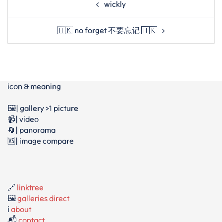
wickly
navigation
🇭🇰 no forget 不要忘记 🇭🇰
icon & meaning
🖼️| gallery >1 picture
📹| video
🔄| panorama
🆚| image compare
🔗
linktree
🖼️
galleries direct
ℹ️
about
📬
contact