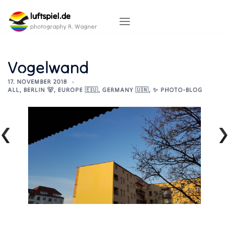
Skip
luftspiel.de
to
content
photography R. Wagner
Vogelwand
17. NOVEMBER 2018
ALL
,
BERLIN 🐻
,
EUROPE 🇪🇺
,
GERMANY 🇺🇳
,
✨ PHOTO-BLOG