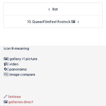
Post
Bat
navigation
10. QueerFilmFest Rostock 🖼
icon & meaning
🖼️| gallery >1 picture
📹| video
🔄| panorama
🆚| image compare
🔗
linktree
🖼️
galleries direct