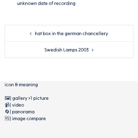
unknown date of recording
Post
hat box in the german chancellery
navigation
Swedish Lamps 2003
icon & meaning
🖼️| gallery >1 picture
📹| video
🔄| panorama
🆚| image compare