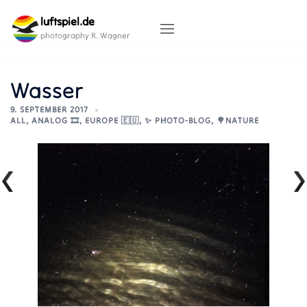
Skip
luftspiel.de
to
content
photography R. Wagner
Wasser
9. SEPTEMBER 2017
ALL
,
ANALOG 🎞️
,
EUROPE 🇪🇺
,
✨ PHOTO-BLOG
,
🌳NATURE