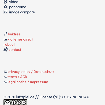
📹| video
🔄| panorama
🆚| image compare
🔗
linktree
🖼️
galleries direct
ℹ️
about
📬
contact
⚖️
privacy policy / Datenschutz
⚖️
terms / AGB
⚖️
legal notice / Impressum
© 2026 luftspiel.de // License (all): CC BY-NC-ND 4.0