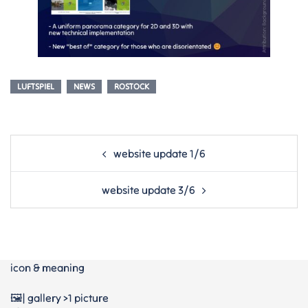
LUFTSPIEL
NEWS
ROSTOCK
Post
website update 1/6
navigation
website update 3/6
icon & meaning
🖼️| gallery >1 picture