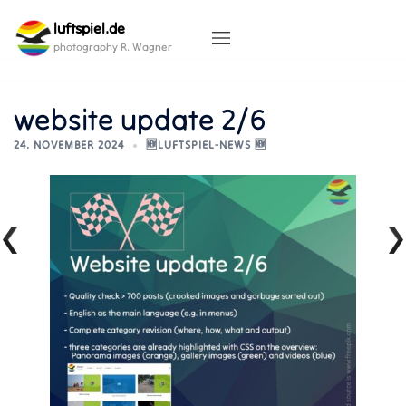
Skip
luftspiel.de
to
content
photography R. Wagner
website update 2/6
24. NOVEMBER 2024
🆕LUFTSPIEL-NEWS 🆕