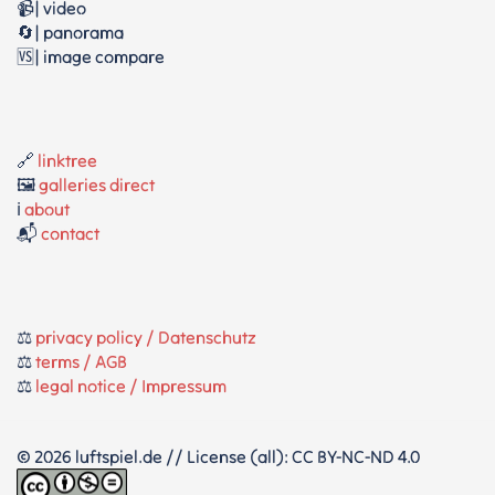
📹| video
🔄| panorama
🆚| image compare
🔗
linktree
🖼️
galleries direct
ℹ️
about
📬
contact
⚖️
privacy policy / Datenschutz
⚖️
terms / AGB
⚖️
legal notice / Impressum
© 2026 luftspiel.de // License (all): CC BY-NC-ND 4.0