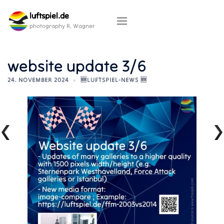
Skip
luftspiel.de
to
content
photography R. Wagner
website update 3/6
24. NOVEMBER 2024
🆕LUFTSPIEL-NEWS 🆕