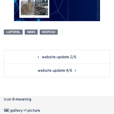
LUFTSPIEL
NEWS
ROSTOCK
Post
website update 2/6
navigation
website update 4/6
icon & meaning
🖼️| gallery >1 picture