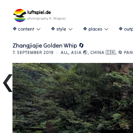
Skip
to
luftspiel.de
content
photography R. Wagner
🔶 content
🔶 style
🔶 places
🔶 out
Zhangjiajie Golden Whip 🔄
7. SEPTEMBER 2019
ALL
,
ASIA 🌏
,
CHINA 🇨🇳
,
🔄 PA