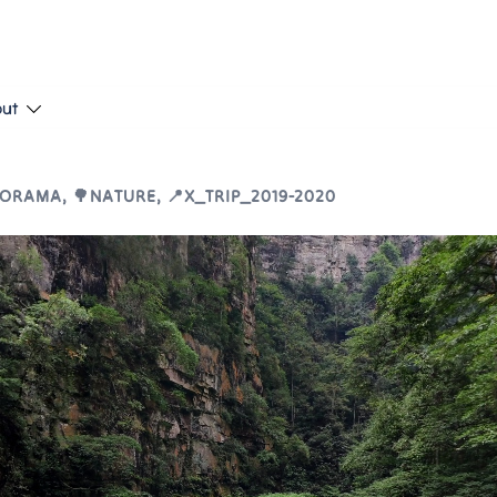
put
NORAMA
,
🌳NATURE
,
📍X_TRIP_2019-2020