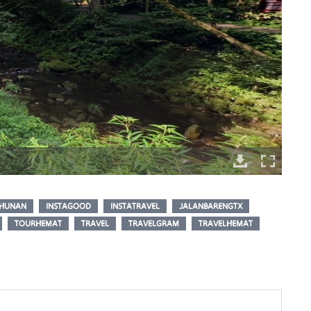
HUNAN
INSTAGOOD
INSTATRAVEL
JALANBARENGTX
TOURHEMAT
TRAVEL
TRAVELGRAM
TRAVELHEMAT