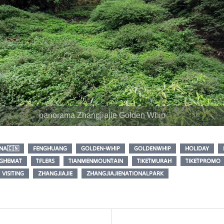
panorama Zhangjiajie Golden Whip
NA🇨🇳
FENGHUANG
GOLDEN-WHIP
GOLDENWHIP
HOLIDAY
NGHEMAT
TFLERS
TIANMENMOUNTAIN
TIKETMURAH
TIKETPROMO
VISITING
ZHANGJIAJIE
ZHANGJIAJIENATIONALPARK