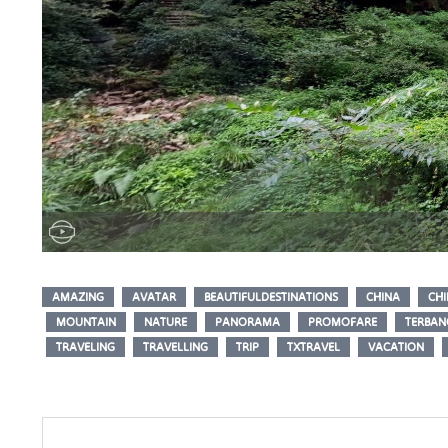
AMAZING
AVATAR
BEAUTIFULDESTINATIONS
CHINA
CHI
MOUNTAIN
NATURE
PANORAMA
PROMOFARE
TERBA
TRAVELING
TRAVELLING
TRIP
TXTRAVEL
VACATION
Post
navigation