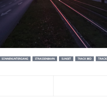
SONNENUNTERGANG
STRASSENBAHN
SUNSET
TRACK BED
TRACK