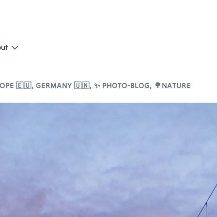
put
OPE 🇪🇺
,
GERMANY 🇺🇳
,
✨ PHOTO-BLOG
,
🌳NATURE