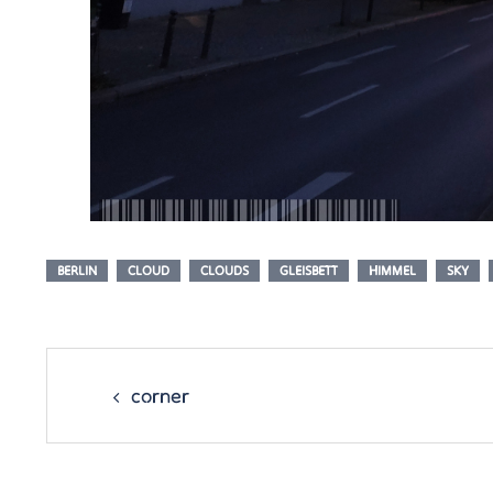
BERLIN
CLOUD
CLOUDS
GLEISBETT
HIMMEL
SKY
Post
navigation
corner