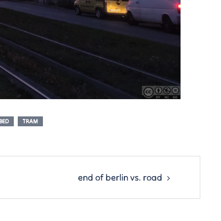
BED
TRAM
end of berlin vs. road