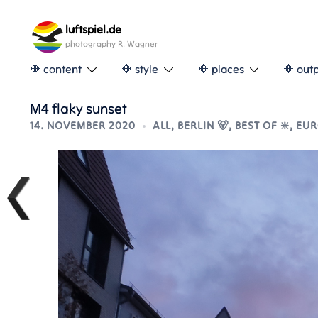
Skip
to
luftspiel.de
content
photography R. Wagner
🔶 content
🔶 style
🔶 places
🔶 out
M4 flaky sunset
14. NOVEMBER 2020
ALL
,
BERLIN 🐻
,
BEST OF ❇️
,
EUR