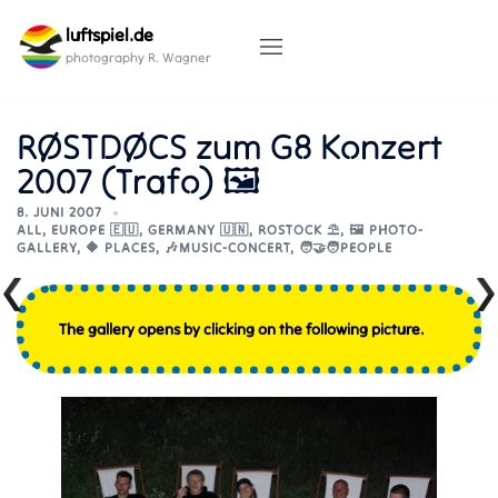
Skip
luftspiel.de
to
content
photography R. Wagner
RØSTDØCS zum G8 Konzert
2007 (Trafo) 🖼
8. JUNI 2007
ALL
,
EUROPE 🇪🇺
,
GERMANY 🇺🇳
,
ROSTOCK ⛱️
,
🖼️ PHOTO-
GALLERY
,
🔶 PLACES
,
🎶MUSIC-CONCERT
,
🧑‍🤝‍🧑PEOPLE
The gallery opens by clicking on the following picture.