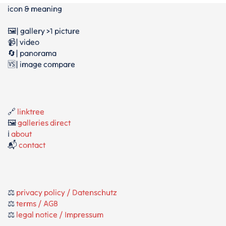
icon & meaning
🖼️| gallery >1 picture
📹| video
🔄| panorama
🆚| image compare
🔗
linktree
🖼️
galleries direct
ℹ️
about
📬
contact
⚖️
privacy policy / Datenschutz
⚖️
terms / AGB
⚖️
legal notice / Impressum