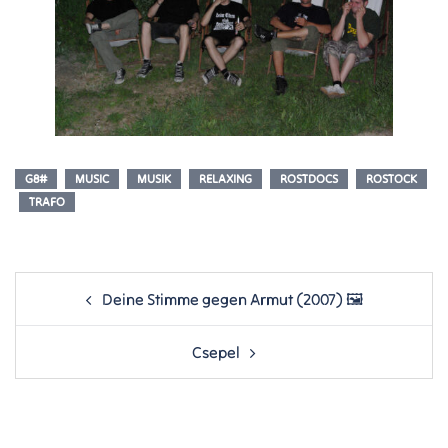
G8#
MUSIC
MUSIK
RELAXING
ROSTDOCS
ROSTOCK
TRAFO
Post
Deine Stimme gegen Armut (2007) 🖼
navigation
Csepel