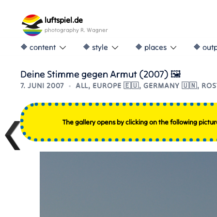
Skip
to
luftspiel.de
content
photography R. Wagner
🔶 content
🔶 style
🔶 places
🔶 out
Deine Stimme gegen Armut (2007) 🖼
7. JUNI 2007
ALL
,
EUROPE 🇪🇺
,
GERMANY 🇺🇳
,
ROS
The gallery opens by clicking on the following pictur