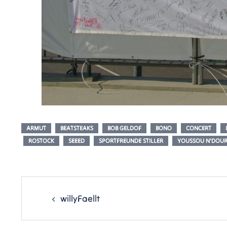
ARMUT
BEATSTEAKS
BOB GELDOF
BONO
CONCERT
ROSTOCK
SEEED
SPORTFREUNDE STILLER
YOUSSOU N’DOU
Post
navigation
willyFaellt