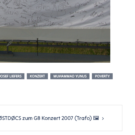
JOSEF LIEFERS
KONZERT
MUHAMMAD YUNUS
POVERTY
ØSTDØCS zum G8 Konzert 2007 (Trafo) 🖼