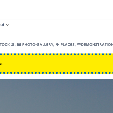
put
TOCK ⛱️
,
🖼️ PHOTO-GALLERY
,
🔶 PLACES
,
🪧DEMONSTRATIO
e.