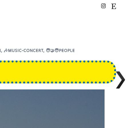
N
,
🎶MUSIC-CONCERT
,
🧑‍🤝‍🧑PEOPLE