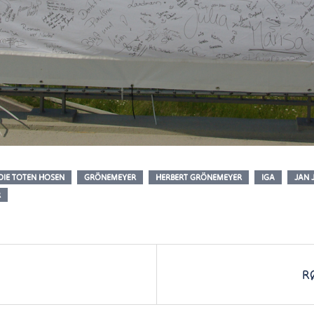
DIE TOTEN HOSEN
GRÖNEMEYER
HERBERT GRÖNEMEYER
IGA
JAN 
R
R