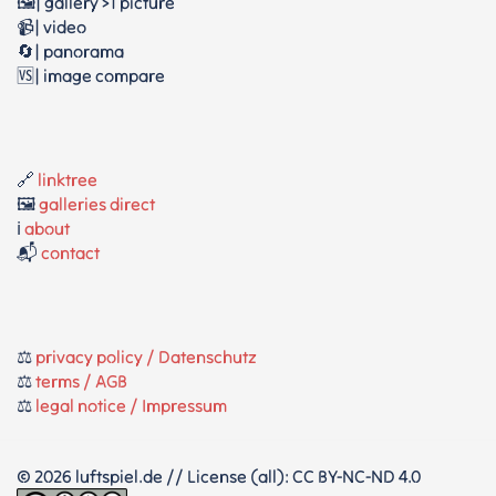
🖼️| gallery >1 picture
📹| video
🔄| panorama
🆚| image compare
🔗
linktree
🖼️
galleries direct
ℹ️
about
📬
contact
⚖️
privacy policy / Datenschutz
⚖️
terms / AGB
⚖️
legal notice / Impressum
© 2026 luftspiel.de // License (all): CC BY-NC-ND 4.0