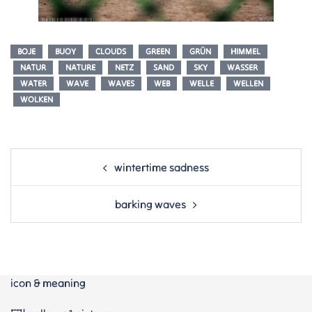
BOJE
BUOY
CLOUDS
GREEN
GRÜN
HIMMEL
NATUR
NATURE
NETZ
SAND
SKY
WASSER
WATER
WAVE
WAVES
WEB
WELLE
WELLEN
WOLKEN
Post
wintertime sadness
navigation
barking waves
icon & meaning