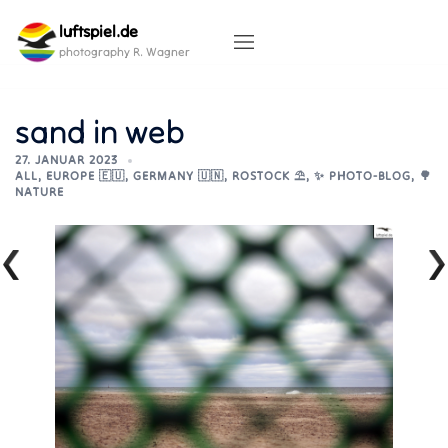
Skip
luftspiel.de
to
content
photography R. Wagner
sand in web
27. JANUAR 2023
ALL
,
EUROPE 🇪🇺
,
GERMANY 🇺🇳
,
ROSTOCK ⛱️
,
✨ PHOTO-BLOG
,
🌳
NATURE